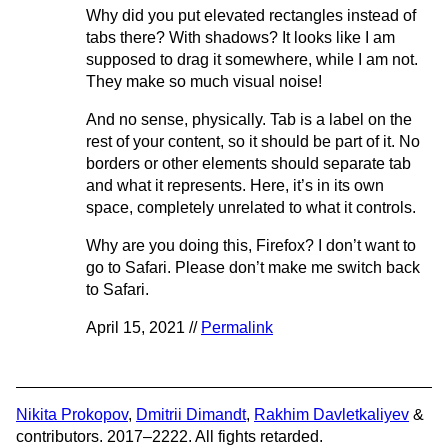
Why did you put elevated rectangles instead of
tabs there? With shadows? It looks like I am
supposed to drag it somewhere, while I am not.
They make so much visual noise!
And no sense, physically. Tab is a label on the
rest of your content, so it should be part of it. No
borders or other elements should separate tab
and what it represents. Here, it’s in its own
space, completely unrelated to what it controls.
Why are you doing this, Firefox? I don’t want to
go to Safari. Please don’t make me switch back
to Safari.
April 15, 2021 //
Permalink
Nikita Prokopov
,
Dmitrii Dimandt
,
Rakhim Davletkaliyev
&
contributors. 2017–2222. All fights retarded.