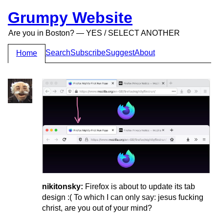
Grumpy Website
Are you in Boston? — YES / SELECT ANOTHER
Search
Subscribe
Suggest
About
Home
nikitonsky:
Firefox is about to update its tab
design :( To which I can only say: jesus fucking
christ, are you out of your mind?