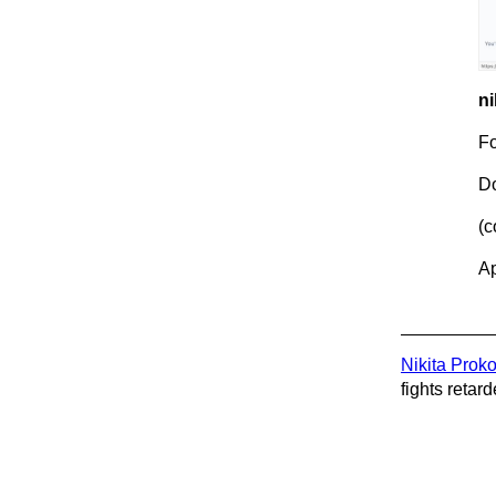
ni
Fo
Do
(c
Ap
Nikita Prok
fights retard