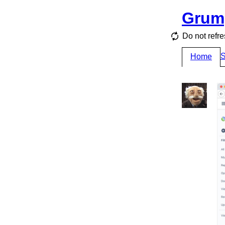
Grum
Do not refre
S
Home