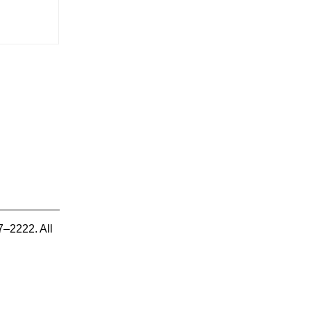
7–2222. All