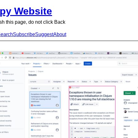
py Website
sh this page, do not click Back
earch
Subscribe
Suggest
About