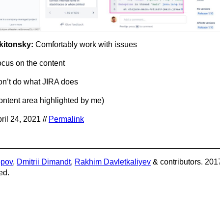
kitonsky:
Comfortably work with issues
cus on the content
n’t do what JIRA does
ontent area highlighted by me)
ril 24, 2021 //
Permalink
opov
,
Dmitrii Dimandt
,
Rakhim Davletkaliyev
& contributors. 201
ed.