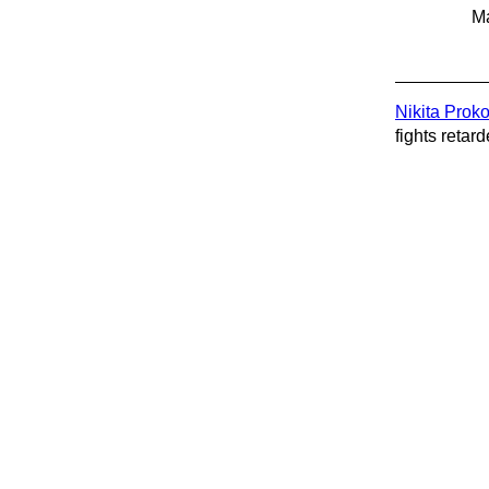
Ma
Nikita Prok
fights retard