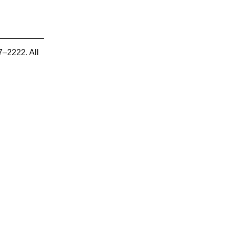
7–2222. All