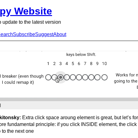
py Website
o update to the latest version
earch
Subscribe
Suggest
About
kitonsky:
Extra click space aroung element is great, but let’s fo
re fundamental principle: if you click INSIDE element, the click
 to the next one