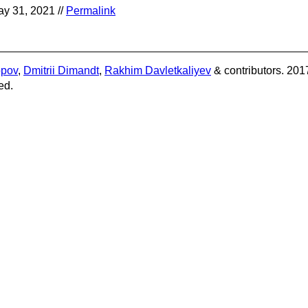
y 31, 2021 //
Permalink
opov
,
Dmitrii Dimandt
,
Rakhim Davletkaliyev
& contributors. 201
ed.