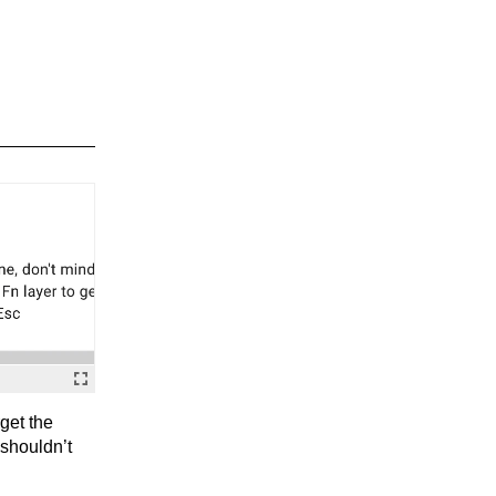
rget the
 shouldn’t