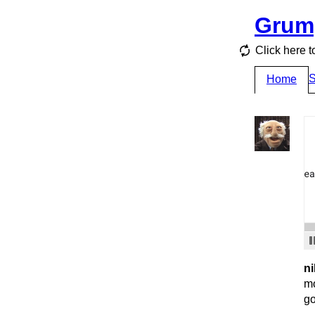
Grum
Click here t
S
Home
ni
mo
go