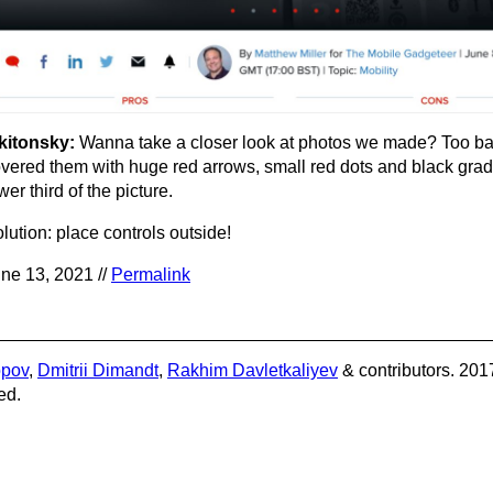
kitonsky:
Wanna take a closer look at photos we made? Too b
vered them with huge red arrows, small red dots and black gradi
wer third of the picture.
lution: place controls outside!
ne 13, 2021 //
Permalink
opov
,
Dmitrii Dimandt
,
Rakhim Davletkaliyev
& contributors. 201
ed.