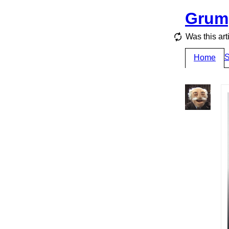
Grum
Was this art
S
Home