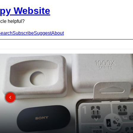
py Website
icle helpful?
earch
Subscribe
Suggest
About