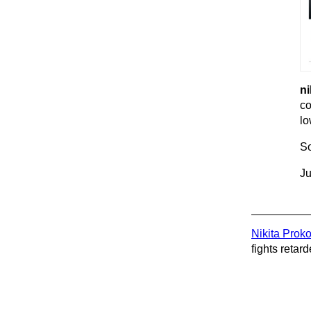
ni
co
lo
So
Ju
Nikita Prok
fights retard