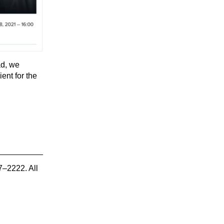
ad, we
ent for the
7–2222. All