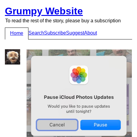
Grumpy Website
To read the rest of the story, please buy a subscription
Search
Subscribe
Suggest
About
Home