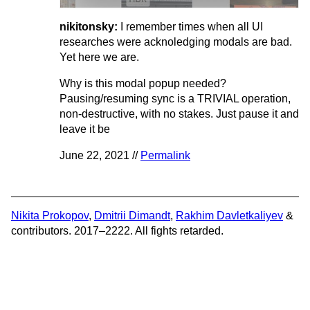
nikitonsky:
I remember times when all UI
researches were acknoledging modals are bad.
Yet here we are.
Why is this modal popup needed?
Pausing/resuming sync is a TRIVIAL operation,
non-destructive, with no stakes. Just pause it and
leave it be
June 22, 2021 //
Permalink
Nikita Prokopov
,
Dmitrii Dimandt
,
Rakhim Davletkaliyev
&
contributors. 2017–2222. All fights retarded.