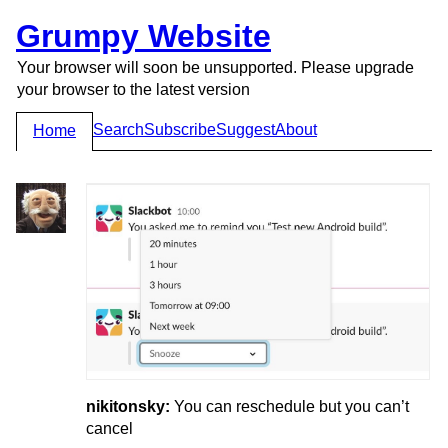
Grumpy Website
Your browser will soon be unsupported. Please upgrade
your browser to the latest version
Search
Subscribe
Suggest
About
Home
nikitonsky:
You can reschedule but you can’t
cancel