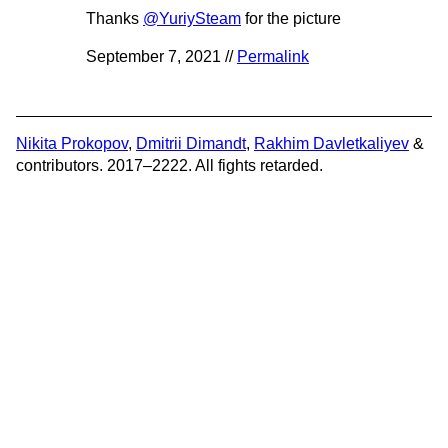
Thanks
@YuriySteam
for the picture
September 7, 2021 //
Permalink
Nikita Prokopov
,
Dmitrii Dimandt
,
Rakhim Davletkaliyev
&
contributors. 2017–2222. All fights retarded.