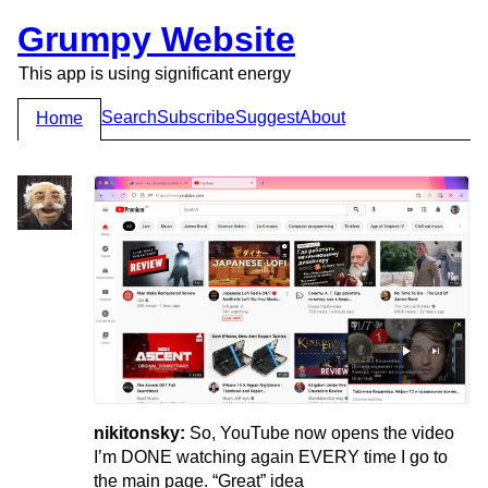
Grumpy Website
This app is using significant energy
Search
Subscribe
Suggest
About
Home
nikitonsky:
So, YouTube now opens the video
I’m DONE watching again EVERY time I go to
the main page. “Great” idea