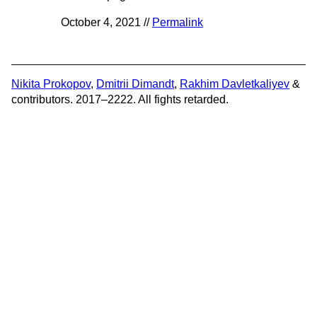
October 4, 2021 //
Permalink
Nikita Prokopov
,
Dmitrii Dimandt
,
Rakhim Davletkaliyev
&
contributors. 2017–2222. All fights retarded.