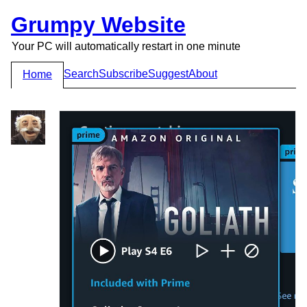
Grumpy Website
Your PC will automatically restart in one minute
Search
Subscribe
Suggest
About
Home