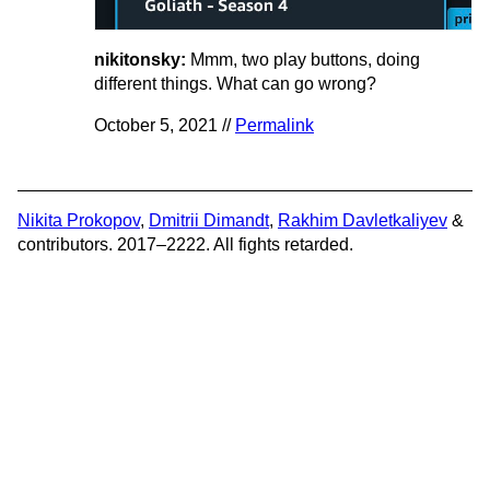
nikitonsky:
Mmm, two play buttons, doing
different things. What can go wrong?
October 5, 2021 //
Permalink
Nikita Prokopov
,
Dmitrii Dimandt
,
Rakhim Davletkaliyev
&
contributors. 2017–2222. All fights retarded.