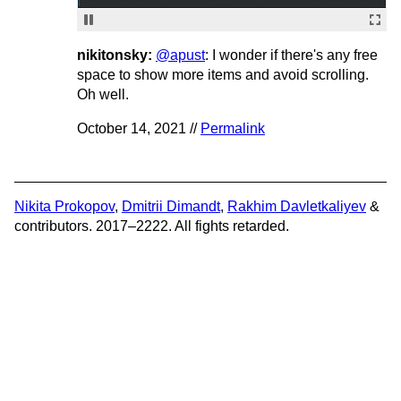
nikitonsky:
@apust
: I wonder if there's any free
space to show more items and avoid scrolling.
Oh well.
October 14, 2021 //
Permalink
Nikita Prokopov
,
Dmitrii Dimandt
,
Rakhim Davletkaliyev
&
contributors. 2017–2222. All fights retarded.