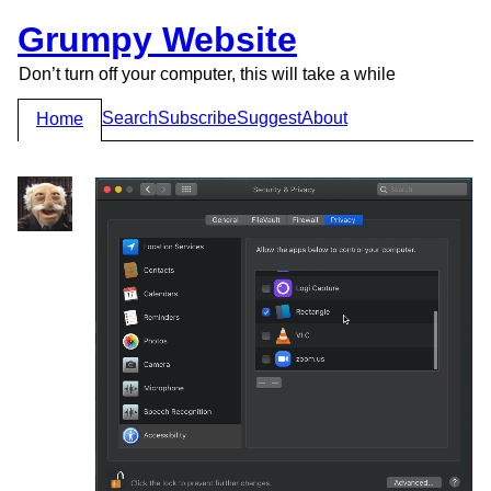
Grumpy Website
Don’t turn off your computer, this will take a while
Search
Subscribe
Suggest
About
Home