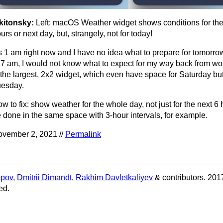
kitonsky:
Left: macOS Weather widget shows conditions for the
urs or next day, but, strangely, not for today!
’s 1 am right now and I have no idea what to prepare for tomorrow
 7 am, I would not know what to expect for my way back from wor
 the largest, 2x2 widget, which even have space for Saturday but
esday.
w to fix: show weather for the whole day, not just for the next 6
 done in the same space with 3-hour intervals, for example.
vember 2, 2021 //
Permalink
opov
,
Dmitrii Dimandt
,
Rakhim Davletkaliyev
& contributors. 201
ed.