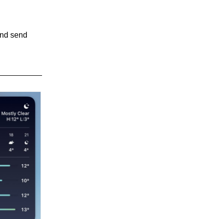
and send