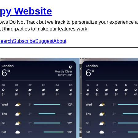
py Website
ows Do Not Track but we track to personalize your experience 
ct third-parties to make our features work
earch
Subscribe
Suggest
About