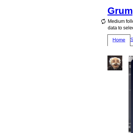
Grum
Medium foll
data to sele
S
Home