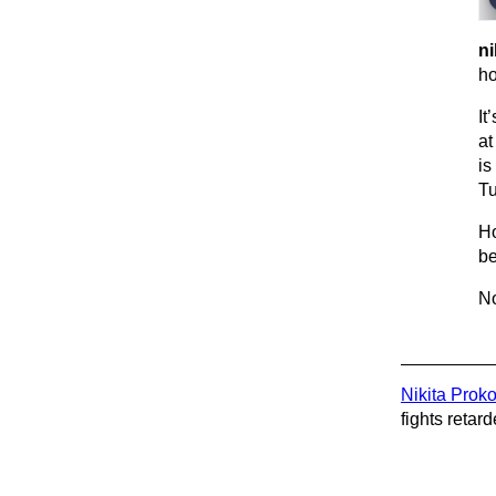
ni
ho
It
at
is
Tu
Ho
be
No
Nikita Prok
fights retard