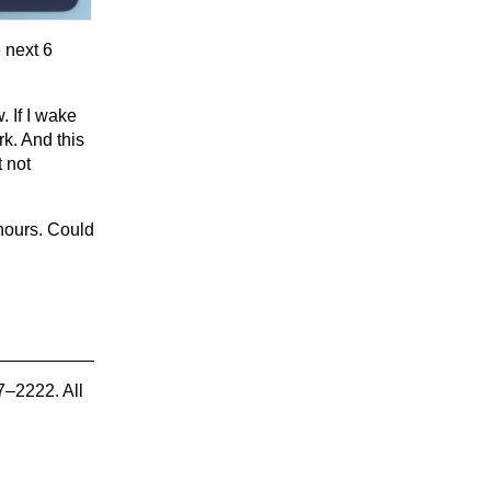
 next 6
. If I wake
k. And this
 not
 hours. Could
7–2222. All