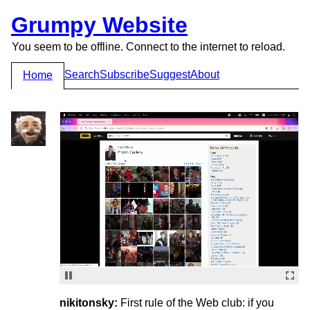
Grumpy Website
You seem to be offline. Connect to the internet to reload.
Search
Subscribe
Suggest
About
Home
nikitonsky:
First rule of the Web club: if you