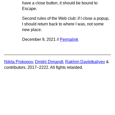
have a close button, it should be bound to
Escape.
Second rules of the Web club: if I close a popup,
I should return back to where I was, not some
new place.
December 9, 2021 //
Permalink
Nikita Prokopov
,
Dmitrii Dimandt
,
Rakhim Davletkaliyev
&
contributors. 2017–2222. All fights retarded.