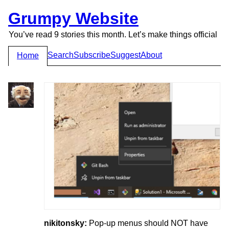
Grumpy Website
You’ve read 9 stories this month. Let’s make things official
Search
Subscribe
Suggest
About
Home
nikitonsky:
Pop-up menus should NOT have