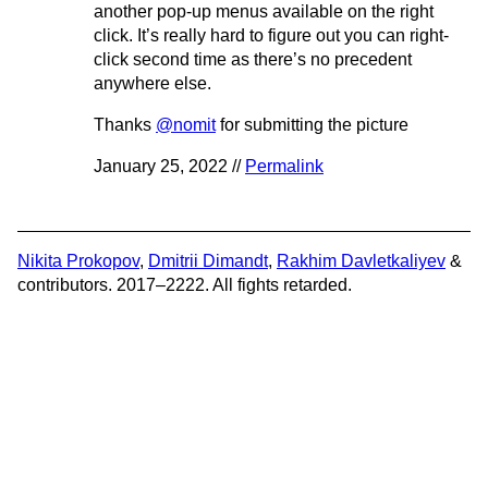
another pop-up menus available on the right
click. It’s really hard to figure out you can right-
click second time as there’s no precedent
anywhere else.
Thanks
@nomit
for submitting the picture
January 25, 2022 //
Permalink
Nikita Prokopov
,
Dmitrii Dimandt
,
Rakhim Davletkaliyev
&
contributors. 2017–2222. All fights retarded.