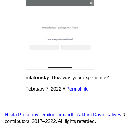
nikitonsky:
How was your experience?
February 7, 2022 //
Permalink
Nikita Prokopov
,
Dmitrii Dimandt
,
Rakhim Davletkaliyev
&
contributors. 2017–2222. All fights retarded.