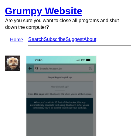
Grumpy Website
Are you sure you want to close all programs and shut
down the computer?
Search
Subscribe
Suggest
About
Home