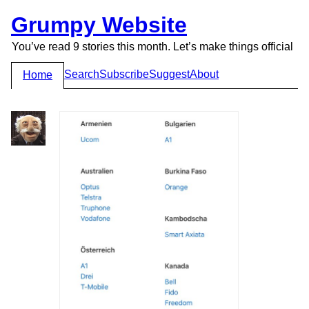
Grumpy Website
You’ve read 9 stories this month. Let’s make things official
Search
Subscribe
Suggest
About
Home