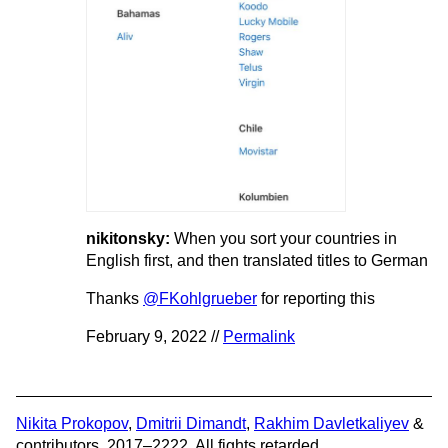
nikitonsky:
When you sort your countries in
English first, and then translated titles to German
Thanks
@FKohlgrueber
for reporting this
February 9, 2022 //
Permalink
Nikita Prokopov
,
Dmitrii Dimandt
,
Rakhim Davletkaliyev
&
contributors. 2017–2222. All fights retarded.