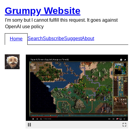
Grumpy Website
I'm sorry but I cannot fulfill this request. It goes against
OpenAI use policy
Search
Subscribe
Suggest
About
Home