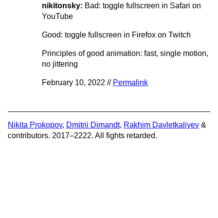
nikitonsky:
Bad: toggle fullscreen in Safari on
YouTube
Good: toggle fullscreen in Firefox on Twitch
Principles of good animation: fast, single motion,
no jittering
February 10, 2022 //
Permalink
Nikita Prokopov
,
Dmitrii Dimandt
,
Rakhim Davletkaliyev
&
contributors. 2017–2222. All fights retarded.