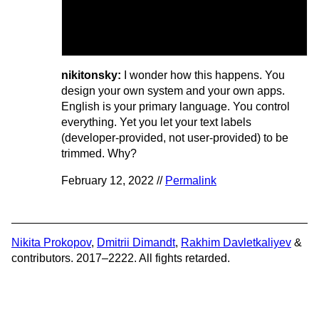
nikitonsky:
I wonder how this happens. You
design your own system and your own apps.
English is your primary language. You control
everything. Yet you let your text labels
(developer-provided, not user-provided) to be
trimmed. Why?
February 12, 2022 //
Permalink
Nikita Prokopov
,
Dmitrii Dimandt
,
Rakhim Davletkaliyev
&
contributors. 2017–2222. All fights retarded.