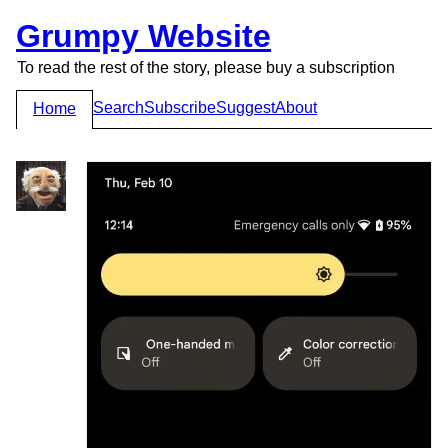
Grumpy Website
To read the rest of the story, please buy a subscription
Search
Subscribe
Suggest
About
Home