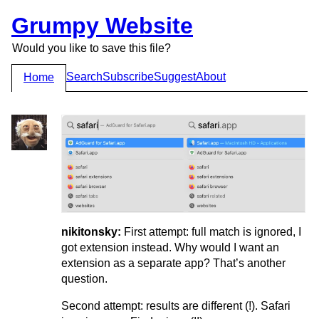
Grumpy Website
Would you like to save this file?
Search
Subscribe
Suggest
About
Home
nikitonsky:
First attempt: full match is ignored, I
got extension instead. Why would I want an
extension as a separate app? That’s another
question.
Second attempt: results are different (!). Safari