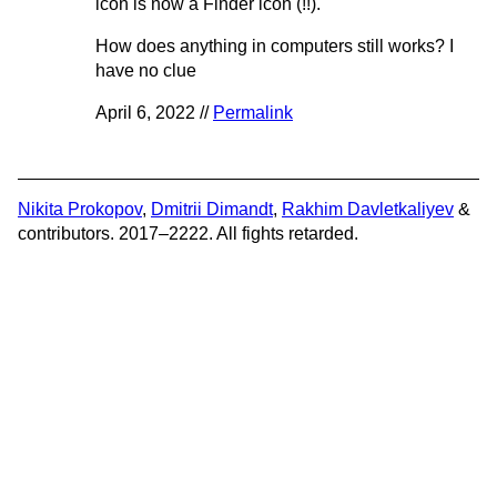
icon is now a Finder icon (!!).
How does anything in computers still works? I
have no clue
April 6, 2022 //
Permalink
Nikita Prokopov
,
Dmitrii Dimandt
,
Rakhim Davletkaliyev
&
contributors. 2017–2222. All fights retarded.