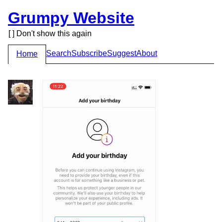
Grumpy Website
[ ] Don't show this again
Search
Subscribe
Suggest
About
Home