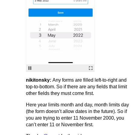
nikitonsky:
Any forms are filled left-to-right and
top-to-bottom. So if there are any fields that limit
other fields they must come first.
Here year limits month and day, month limits day
(the form doesn’t allow dates in the future). So if
you are trying to enter 11 November 2000, you
can’t enter 11 or November first.