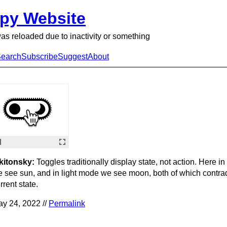
py Website
as reloaded due to inactivity or something
earch
Subscribe
Suggest
About
kitonsky:
Toggles traditionally display state, not action. Here i
 see sun, and in light mode we see moon, both of which contrad
rrent state.
y 24, 2022 //
Permalink