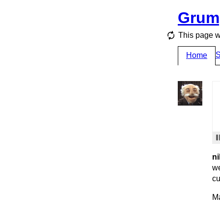
Grum
This page w
S
Home
ni
we
cu
Ma