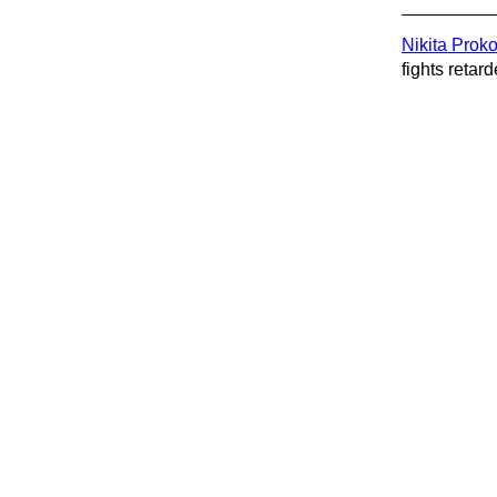
Nikita Prok
fights retard