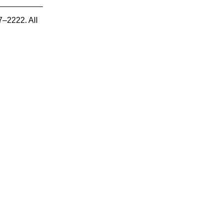
7–2222. All