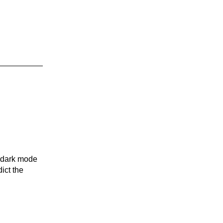
n dark mode
ict the