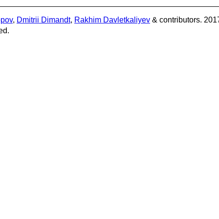
opov
,
Dmitrii Dimandt
,
Rakhim Davletkaliyev
& contributors. 201
ed.