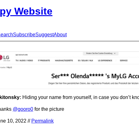
py Website
earch
Subscribe
Suggest
About
kitonsky:
Hiding your name from yourself, in case you don’t kn
hanks
@gooro0
for the picture
ne 10, 2022 //
Permalink