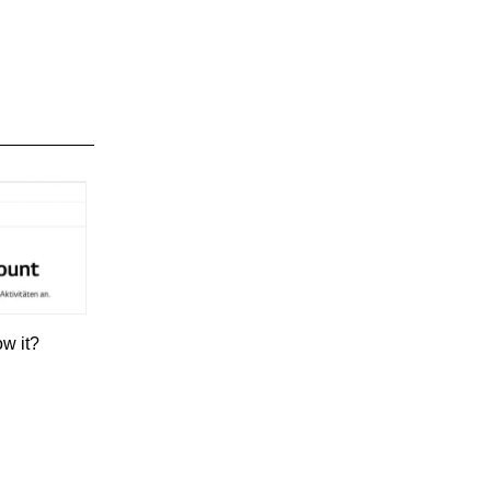
ow it?