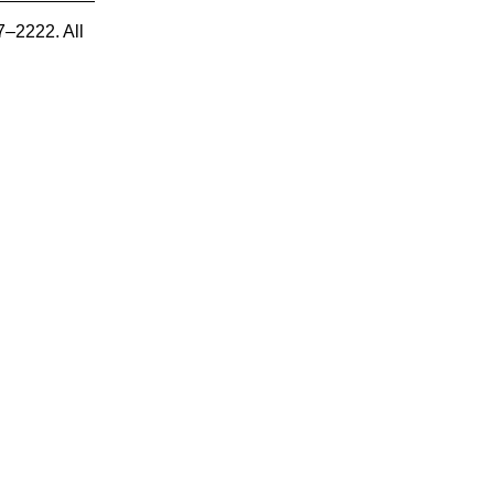
7–2222. All