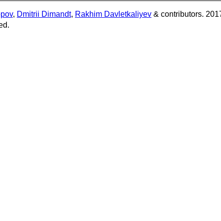
opov
,
Dmitrii Dimandt
,
Rakhim Davletkaliyev
& contributors. 201
ed.