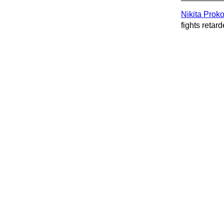
Nikita Prok
fights retard