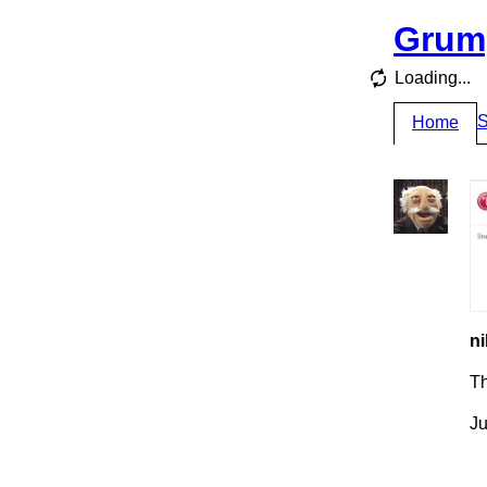
Grum
Loading...
S
Home
ni
T
Ju