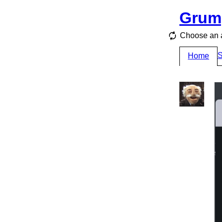
Grum
Choose an a
S
Home