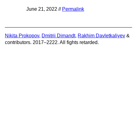
June 21, 2022 //
Permalink
Nikita Prokopov
,
Dmitrii Dimandt
,
Rakhim Davletkaliyev
&
contributors. 2017–2222. All fights retarded.