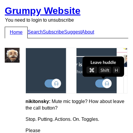
Grumpy Website
You need to login to unsubscribe
Search
Subscribe
Suggest
About
Home
nikitonsky:
Mute mic toggle? How about leave
the call button?
Stop. Putting. Actions. On. Toggles.
Please