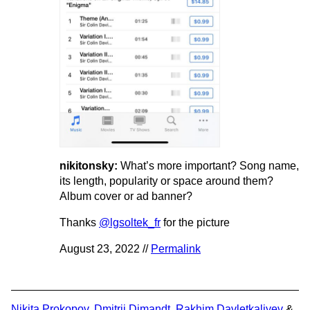
nikitonsky:
What’s more important? Song name,
its length, popularity or space around them?
Album cover or ad banner?
Thanks
@lgsoltek_fr
for the picture
August 23, 2022 //
Permalink
Nikita Prokopov
,
Dmitrii Dimandt
,
Rakhim Davletkaliyev
&