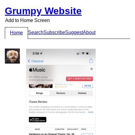
Grumpy Website
Add to Home Screen
Search
Subscribe
Suggest
About
Home