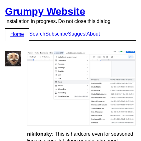
Grumpy Website
Installation in progress. Do not close this dialog
Search
Subscribe
Suggest
About
Home
nikitonsky:
This is hardcore even for seasoned
Emacs users, let alone people who need