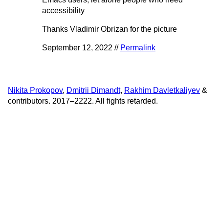
accessibility
Thanks Vladimir Obrizan for the picture
September 12, 2022 //
Permalink
Nikita Prokopov
,
Dmitrii Dimandt
,
Rakhim Davletkaliyev
&
contributors. 2017–2222. All fights retarded.