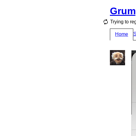
Grum
Trying to re
S
Home