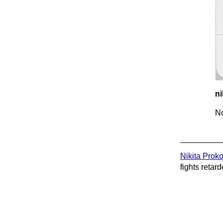
ni
No
Nikita Prok
fights retard