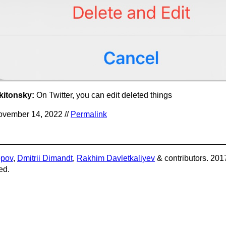
kitonsky:
On Twitter, you can edit deleted things
vember 14, 2022 //
Permalink
opov
,
Dmitrii Dimandt
,
Rakhim Davletkaliyev
& contributors. 201
ed.