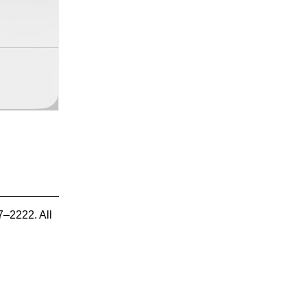
7–2222. All