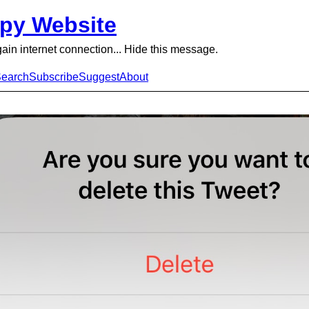
py Website
gain internet connection... Hide this message.
earch
Subscribe
Suggest
About