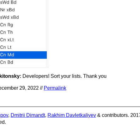
kitonsky:
Developers! Sort your lists. Thank you
cember 29, 2022 //
Permalink
opov
,
Dmitrii Dimandt
,
Rakhim Davletkaliyev
& contributors. 201
ed.