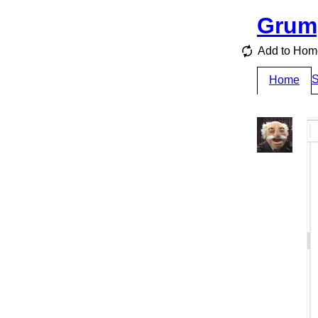
Grum
Add to Hom
S
Home