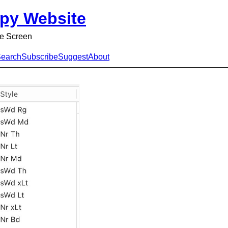
py Website
e Screen
earch
Subscribe
Suggest
About