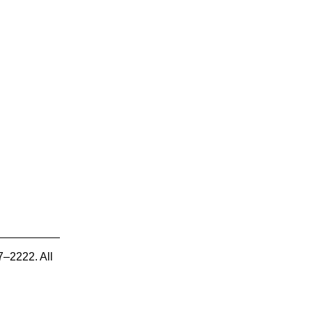
7–2222. All