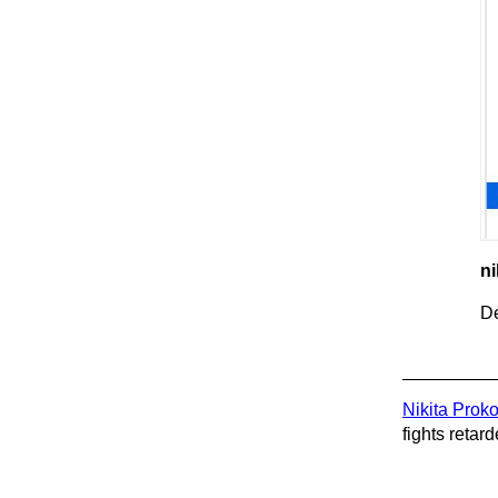
ni
De
Nikita Prok
fights retard