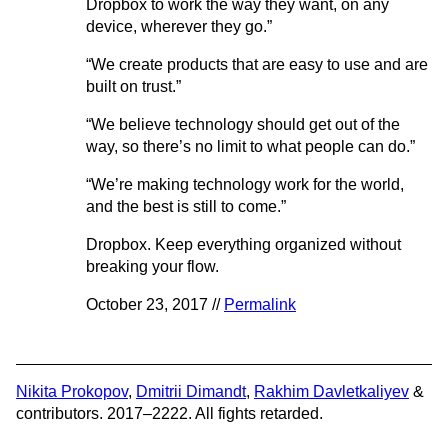
Dropbox to work the way they want, on any
device, wherever they go.”
“We create products that are easy to use and are
built on trust.”
“We believe technology should get out of the
way, so there’s no limit to what people can do.”
“We’re making technology work for the world,
and the best is still to come.”
Dropbox. Keep everything organized without
breaking your flow.
October 23, 2017 //
Permalink
Nikita Prokopov
,
Dmitrii Dimandt
,
Rakhim Davletkaliyev
&
contributors. 2017–2222. All fights retarded.