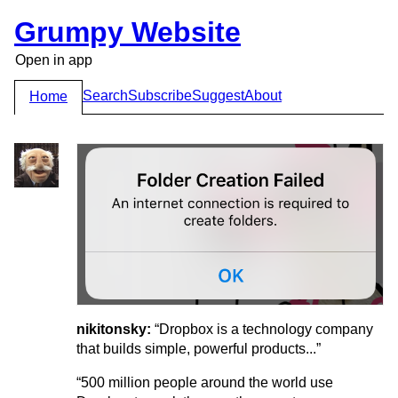
Grumpy Website
Open in app
Search
Subscribe
Suggest
About
Home
nikitonsky:
“Dropbox is a technology company
that builds simple, powerful products...”
“500 million people around the world use