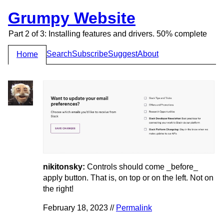
Grumpy Website
Part 2 of 3: Installing features and drivers. 50% complete
Search
Subscribe
Suggest
About
Home
nikitonsky:
Controls should come _before_
apply button. That is, on top or on the left. Not on
the right!
February 18, 2023 //
Permalink