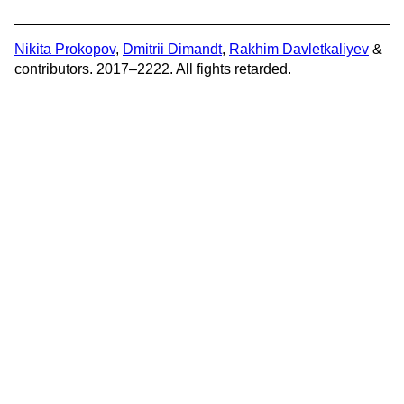
Nikita Prokopov
,
Dmitrii Dimandt
,
Rakhim Davletkaliyev
&
contributors. 2017–2222. All fights retarded.