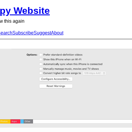
py Website
ow this again
earch
Subscribe
Suggest
About