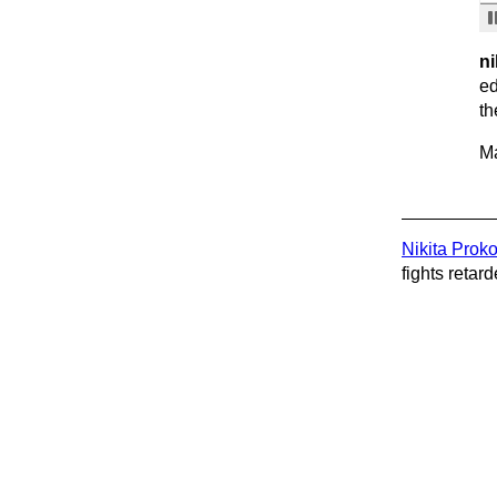
ni
ed
th
Ma
Nikita Prok
fights retard