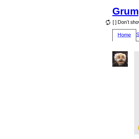
Grum
[ ] Don't sh
S
Home