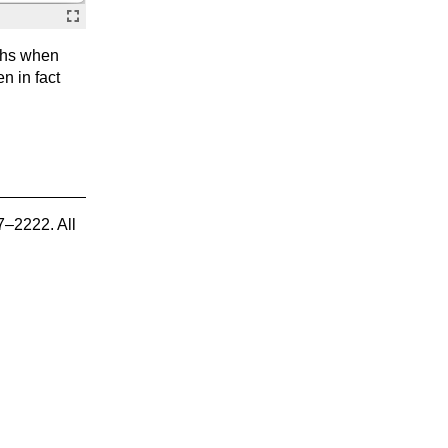
aphs when
en in fact
7–2222. All