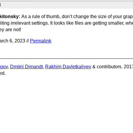
kitonsky:
As a rule of thumb, don’t change the size of your gr
iting irrelevant settings. It looks like files are getting smaller, wh
ey are not!
rch 6, 2023 //
Permalink
opov
,
Dmitrii Dimandt
,
Rakhim Davletkaliyev
& contributors. 201
ed.