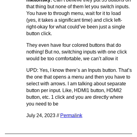
that thing but none of them let you switch inputs.
You have to through menu, wait for it to load
(yes, it takes a significant time) and click left-
right-okay for what could’ve been just a single
button click.
They even have four colored buttons that do
nothing! But no, switching inputs with one click
would be too comfortable, we can’t allow it
UPD: Yes, I know there’s an Inputs button. That’s
the one that opens a menu and then you have to
select with arrows. I am talking about separate
button per input. Like, HDMI1 button, HDMI2
button, etc. 1 click and you are directly where
you need to be
July 24, 2023 //
Permalink