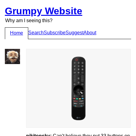
Grumpy Website
Why am I seeing this?
Search
Subscribe
Suggest
About
Home
nikitonsky:
Can’t believe they put 33 buttons on