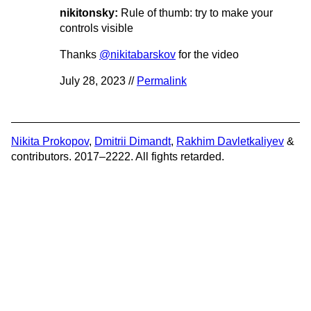
nikitonsky:
Rule of thumb: try to make your
controls visible
Thanks
@nikitabarskov
for the video
July 28, 2023 //
Permalink
Nikita Prokopov
,
Dmitrii Dimandt
,
Rakhim Davletkaliyev
&
contributors. 2017–2222. All fights retarded.