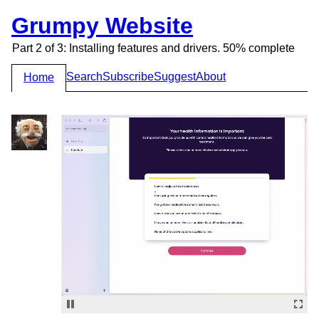
Grumpy Website
Part 2 of 3: Installing features and drivers. 50% complete
Search
Subscribe
Suggest
About
Home