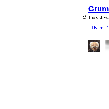
Grum
The disk wa
S
Home