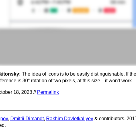
kitonsky:
The idea of icons is to be easily distinguishable. If th
fference is 30° rotation of two pixels, at this size... it won’t work
tober 18, 2023 //
Permalink
opov
,
Dmitrii Dimandt
,
Rakhim Davletkaliyev
& contributors. 201
ed.