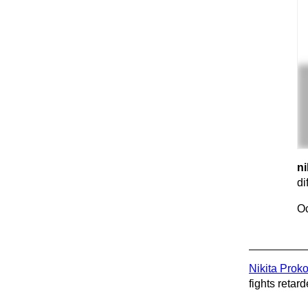
ni
di
Oc
Nikita Prok
fights retard