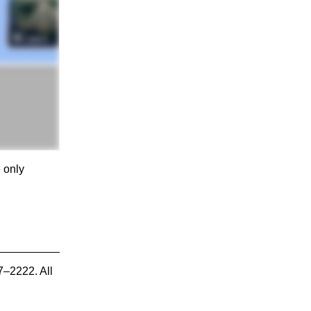
e only
7–2222. All