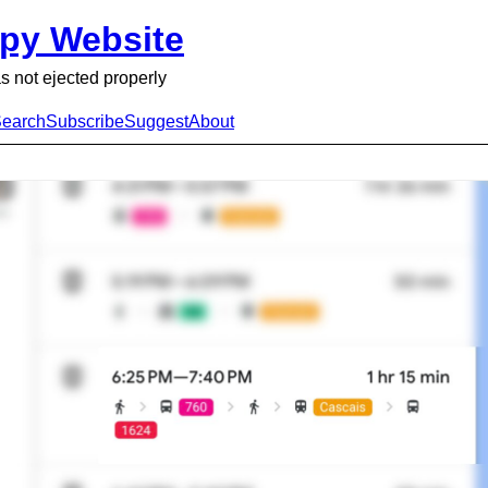
py Website
s not ejected properly
earch
Subscribe
Suggest
About