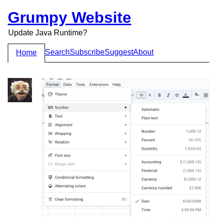
Grumpy Website
Update Java Runtime?
Search
Subscribe
Suggest
About
Home