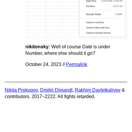
nikitonsky:
Well of course Date is under
Number, where else should it go?
October 24, 2023 //
Permalink
Nikita Prokopov
,
Dmitrii Dimandt
,
Rakhim Davletkaliyev
&
contributors. 2017–2222. All fights retarded.