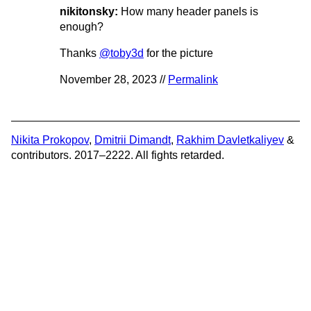
nikitonsky:
How many header panels is
enough?
Thanks
@toby3d
for the picture
November 28, 2023 //
Permalink
Nikita Prokopov
,
Dmitrii Dimandt
,
Rakhim Davletkaliyev
&
contributors. 2017–2222. All fights retarded.