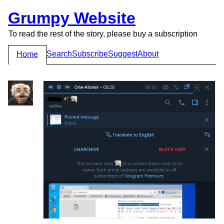
Grumpy Website
To read the rest of the story, please buy a subscription
Search
Subscribe
Suggest
About
Home