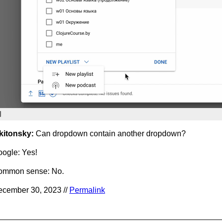
kitonsky:
Can dropdown contain another dropdown?
ogle: Yes!
ommon sense: No.
cember 30, 2023 //
Permalink