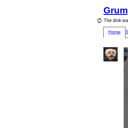
Grum
The disk wa
S
Home