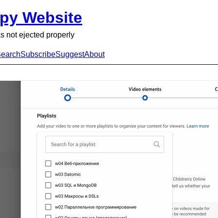
py Website
s not ejected properly
earch
Subscribe
Suggest
About