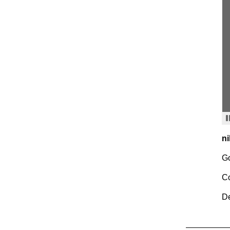
ni
Go
C
De