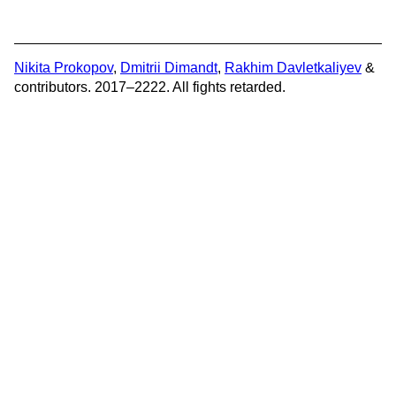
Nikita Prokopov
,
Dmitrii Dimandt
,
Rakhim Davletkaliyev
&
contributors. 2017–2222. All fights retarded.