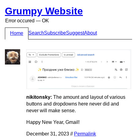
Grumpy Website
Error occured — OK
Search
Subscribe
Suggest
About
Home
nikitonsky:
The amount and layout of various
buttons and dropdowns here never did and
never will make sense.
Happy New Year, Gmail!
December 31, 2023 //
Permalink