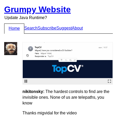
Grumpy Website
Update Java Runtime?
Search
Subscribe
Suggest
About
Home
nikitonsky:
The hardest controls to find are the
invisible ones. None of us are telepaths, you
know
Thanks migvidal for the video