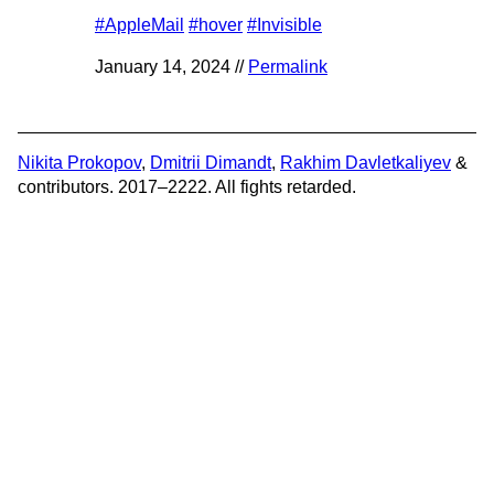
#AppleMail
#hover
#Invisible
January 14, 2024 //
Permalink
Nikita Prokopov
,
Dmitrii Dimandt
,
Rakhim Davletkaliyev
&
contributors. 2017–2222. All fights retarded.