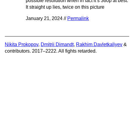
possible resolution when in fact it’s 360p at best.
It straight up lies, twice on this picture
January 21, 2024 //
Permalink
Nikita Prokopov
,
Dmitrii Dimandt
,
Rakhim Davletkaliyev
&
contributors. 2017–2222. All fights retarded.