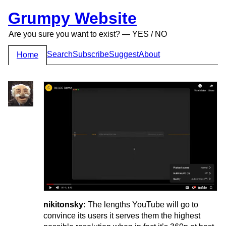
Grumpy Website
Are you sure you want to exist? — YES / NO
Search
Subscribe
Suggest
About
Home
nikitonsky:
The lengths YouTube will go to
convince its users it serves them the highest