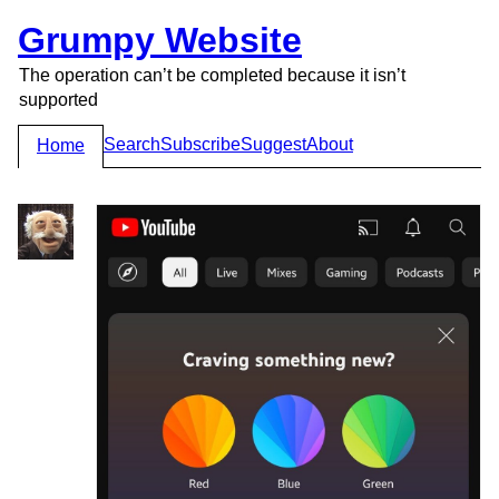
Grumpy Website
The operation can’t be completed because it isn’t
supported
Search
Subscribe
Suggest
About
Home