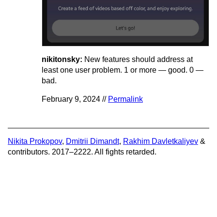
nikitonsky:
New features should address at
least one user problem. 1 or more — good. 0 —
bad.
February 9, 2024 //
Permalink
Nikita Prokopov
,
Dmitrii Dimandt
,
Rakhim Davletkaliyev
&
contributors. 2017–2222. All fights retarded.