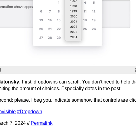
kitonsky:
First: dropdowns can scroll. You don’t need to help t
miting the amount of choices. Especially dates in the past
cond: please, I beg you, indicate somehow that controls are cli
nvisible
#Dropdown
rch 7, 2024 //
Permalink