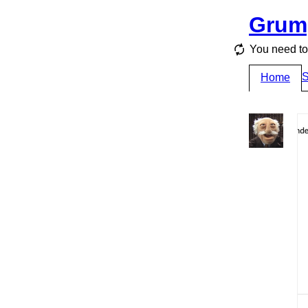
Grum
You need to 
S
Home