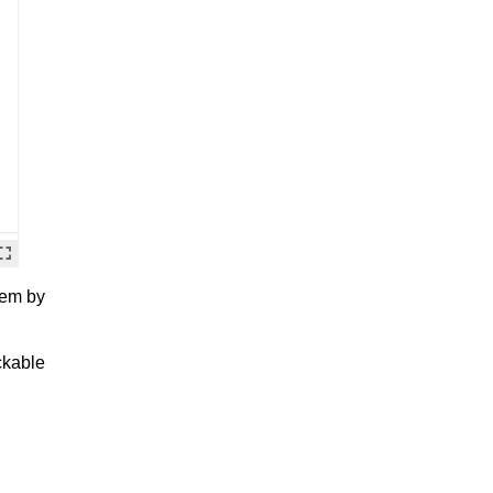
hem by
ckable