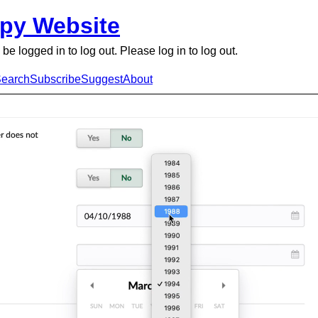
py Website
be logged in to log out. Please log in to log out.
earch
Subscribe
Suggest
About