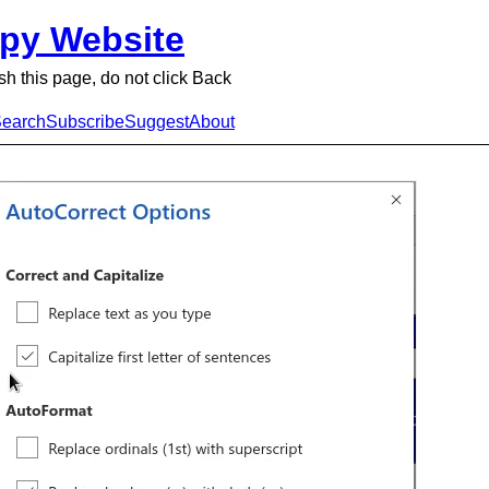
py Website
sh this page, do not click Back
earch
Subscribe
Suggest
About