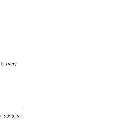
It’s very
7–2222. All