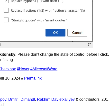
kitonsky:
Please don’t change the state of control before I click. 
nfusing
Checkbox
#Hover
#MicrosoftWord
ril 10, 2024 //
Permalink
opov
,
Dmitrii Dimandt
,
Rakhim Davletkaliyev
& contributors. 201
ed.