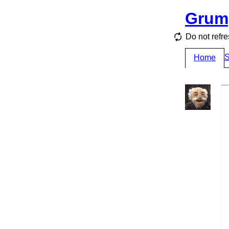
Grum
Do not refre
S
Home