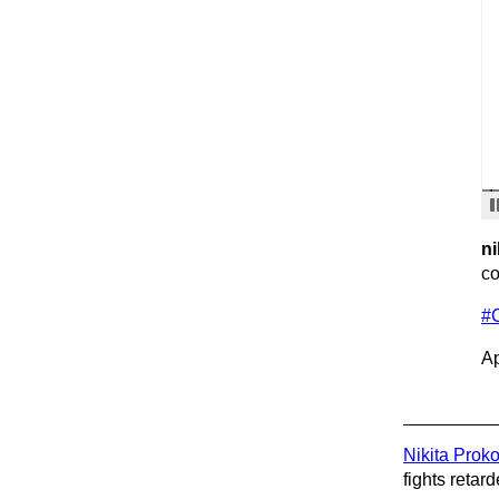
ni
co
#
Ap
Nikita Prok
fights retard