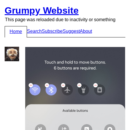
Grumpy Website
This page was reloaded due to inactivity or something
Search
Subscribe
Suggest
About
Home