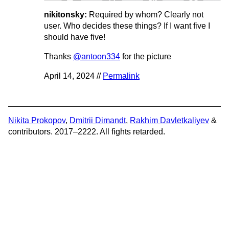
nikitonsky:
Required by whom? Clearly not
user. Who decides these things? If I want five I
should have five!
Thanks
@antoon334
for the picture
April 14, 2024 //
Permalink
Nikita Prokopov
,
Dmitrii Dimandt
,
Rakhim Davletkaliyev
&
contributors. 2017–2222. All fights retarded.