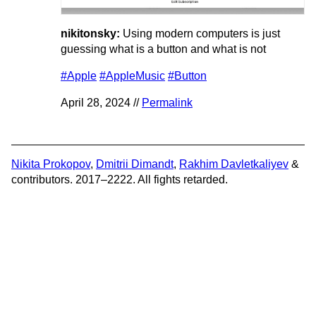
nikitonsky:
Using modern computers is just
guessing what is a button and what is not
#Apple
#AppleMusic
#Button
April 28, 2024 //
Permalink
Nikita Prokopov
,
Dmitrii Dimandt
,
Rakhim Davletkaliyev
&
contributors. 2017–2222. All fights retarded.