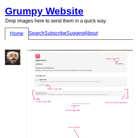
Grumpy Website
Drop images here to send them in a quick way
Search
Subscribe
Suggest
About
Home