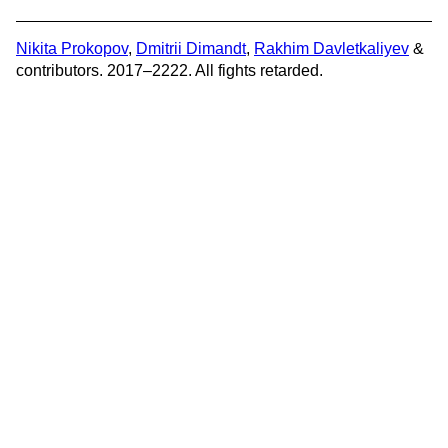
Nikita Prokopov
,
Dmitrii Dimandt
,
Rakhim Davletkaliyev
&
contributors. 2017–2222. All fights retarded.