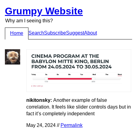
Grumpy Website
Why am I seeing this?
Search
Subscribe
Suggest
About
Home
nikitonsky:
Another example of false
correlation. It feels like slider controls days but in
fact it’s completely independent
May 24, 2024 //
Permalink