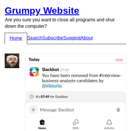
Grumpy Website
Are you sure you want to close all programs and shut
down the computer?
Search
Subscribe
Suggest
About
Home