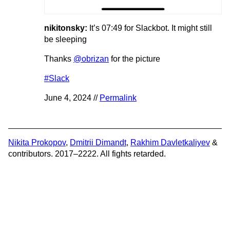
nikitonsky:
It’s 07:49 for Slackbot. It might still
be sleeping
Thanks
@obrizan
for the picture
#Slack
June 4, 2024 //
Permalink
Nikita Prokopov
,
Dmitrii Dimandt
,
Rakhim Davletkaliyev
&
contributors. 2017–2222. All fights retarded.