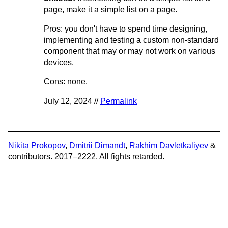
page, make it a simple list on a page.
Pros: you don't have to spend time designing,
implementing and testing a custom non-standard
component that may or may not work on various
devices.
Cons: none.
July 12, 2024 //
Permalink
Nikita Prokopov
,
Dmitrii Dimandt
,
Rakhim Davletkaliyev
&
contributors. 2017–2222. All fights retarded.