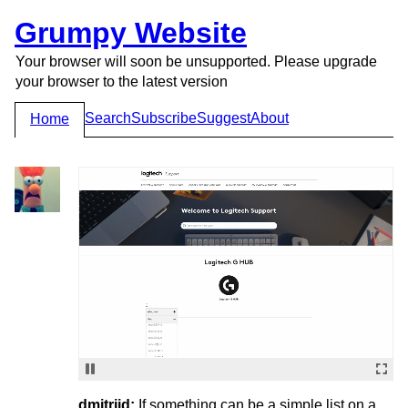
Grumpy Website
Your browser will soon be unsupported. Please upgrade
your browser to the latest version
Search
Subscribe
Suggest
About
Home
dmitriid:
If something can be a simple list on a