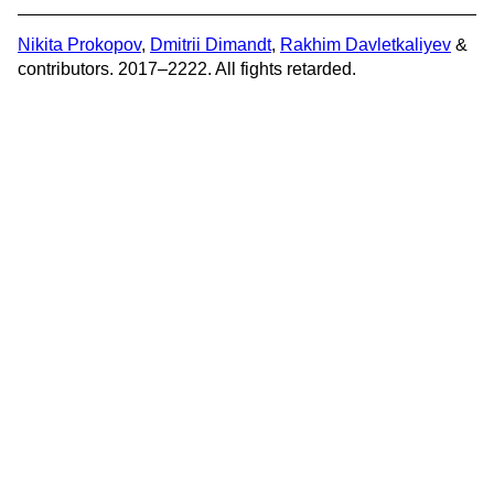
Nikita Prokopov
,
Dmitrii Dimandt
,
Rakhim Davletkaliyev
&
contributors. 2017–2222. All fights retarded.