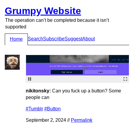
Grumpy Website
The operation can’t be completed because it isn’t
supported
Search
Subscribe
Suggest
About
Home
nikitonsky:
Can you fuck up a button? Some
people can
#Tumblr
#Button
September 2, 2024 //
Permalink