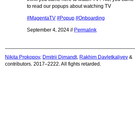
to read our popups about watching TV
#MagentaTV
#Popup
#Onboarding
September 4, 2024 //
Permalink
Nikita Prokopov
,
Dmitrii Dimandt
,
Rakhim Davletkaliyev
&
contributors. 2017–2222. All fights retarded.