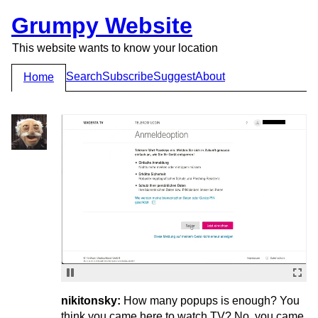
Grumpy Website
This website wants to know your location
Search
Subscribe
Suggest
About
Home
nikitonsky:
How many popups is enough? You
think you came here to watch TV? No, you came