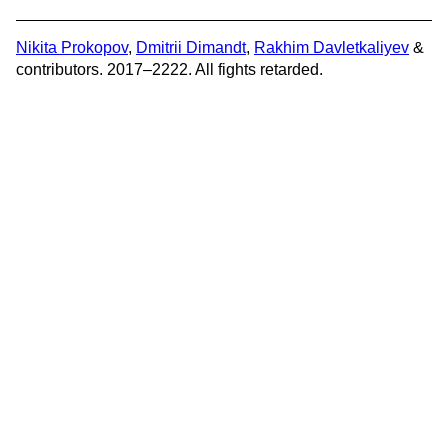
Nikita Prokopov
,
Dmitrii Dimandt
,
Rakhim Davletkaliyev
&
contributors. 2017–2222. All fights retarded.