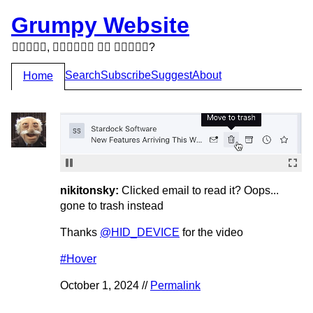
Grumpy Website
,   ?
Search
Subscribe
Suggest
About
Home
nikitonsky:
Clicked email to read it? Oops...
gone to trash instead
Thanks
@HID_DEVICE
for the video
#Hover
October 1, 2024 //
Permalink