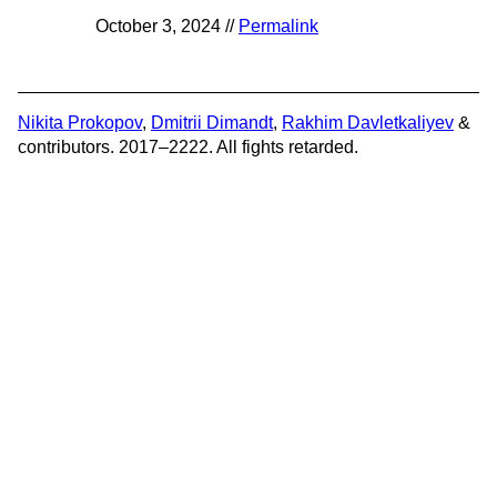
October 3, 2024 //
Permalink
Nikita Prokopov
,
Dmitrii Dimandt
,
Rakhim Davletkaliyev
&
contributors. 2017–2222. All fights retarded.