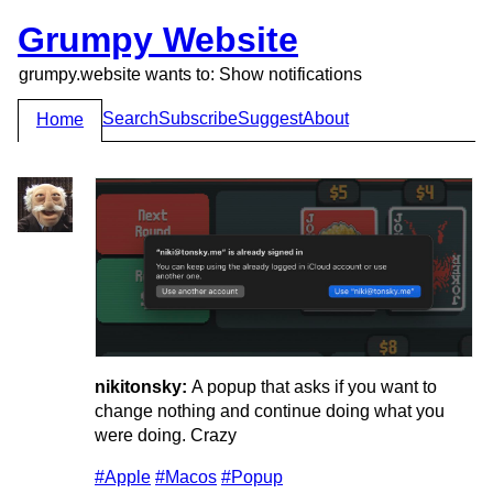
Grumpy Website
grumpy.website wants to: Show notifications
Search
Subscribe
Suggest
About
Home
nikitonsky:
A popup that asks if you want to
change nothing and continue doing what you
were doing. Crazy
#Apple
#Macos
#Popup